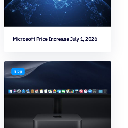
Microsoft Price Increase July 1, 2026
Blog