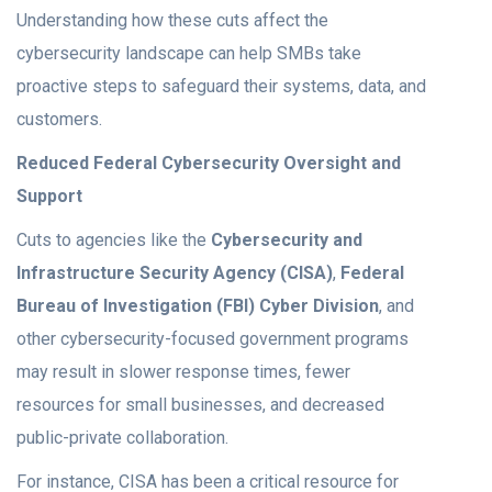
Understanding how these cuts affect the
cybersecurity landscape can help SMBs take
proactive steps to safeguard their systems, data, and
customers.
Reduced Federal Cybersecurity Oversight and
Support
Cuts to agencies like the
Cybersecurity and
Infrastructure Security Agency (CISA)
,
Federal
Bureau of Investigation (FBI) Cyber Division
, and
other cybersecurity-focused government programs
may result in slower response times, fewer
resources for small businesses, and decreased
public-private collaboration.
For instance, CISA has been a critical resource for