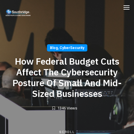
Blog
,
CyberSecurity
How Federal Budget Cuts
Affect The Cybersecurity
Posture Of Small And Mid-
Sized Businesses
1346 Views
SCROLL