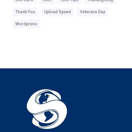
Thank You
Upload Speed
Veterans Day
Wordpress