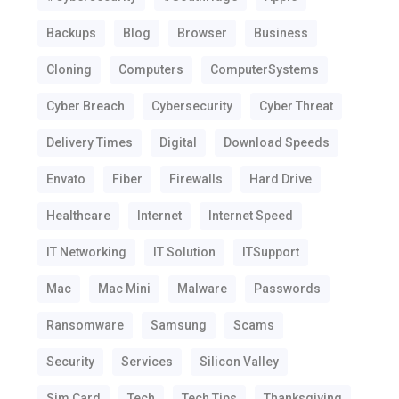
Backups
Blog
Browser
Business
Cloning
Computers
ComputerSystems
Cyber Breach
Cybersecurity
Cyber Threat
Delivery Times
Digital
Download Speeds
Envato
Fiber
Firewalls
Hard Drive
Healthcare
Internet
Internet Speed
IT Networking
IT Solution
ITSupport
Mac
Mac Mini
Malware
Passwords
Ransomware
Samsung
Scams
Security
Services
Silicon Valley
Sim Card
Tech
Tech Tips
Thanksgiving