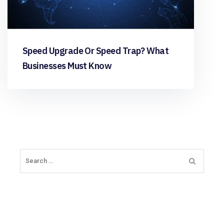
Speed Upgrade Or Speed Trap? What
Businesses Must Know