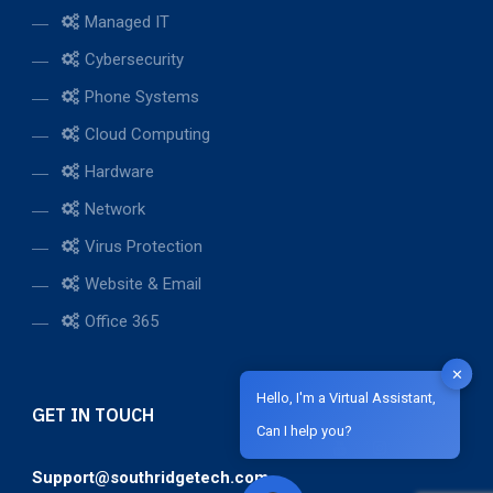
Managed IT
Cybersecurity
Phone Systems
Cloud Computing
Hardware
Network
Virus Protection
Website & Email
Office 365
✕
Hello, I'm a Virtual Assistant,
GET IN TOUCH
Can I help you?
Support@southridgetech.com