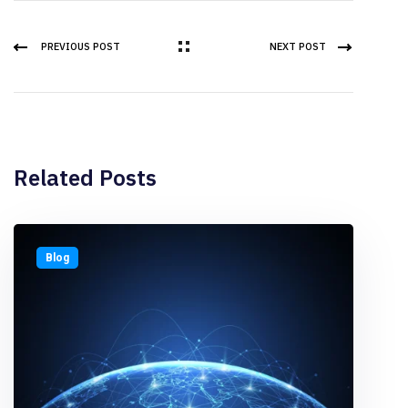
PREVIOUS POST
NEXT POST
Related Posts
Blog