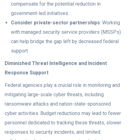
compensate for the potential reduction in
government-led initiatives.
Consider private-sector partnerships
: Working
with managed security service providers (MSSPs)
can help bridge the gap left by decreased federal
support.
Diminished Threat Intelligence and Incident
Response Support
Federal agencies play a crucial role in monitoring and
mitigating large-scale cyber threats, including
ransomware attacks and nation-state-sponsored
cyber activities. Budget reductions may lead to fewer
personnel dedicated to tracking these threats, slower
responses to security incidents, and limited