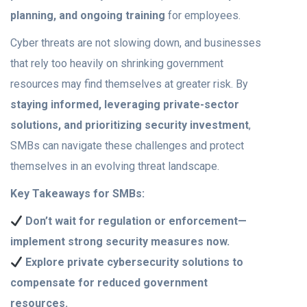
planning, and ongoing training
for employees.
Cyber threats are not slowing down, and businesses
that rely too heavily on shrinking government
resources may find themselves at greater risk. By
staying informed, leveraging private-sector
solutions, and prioritizing security investment
,
SMBs can navigate these challenges and protect
themselves in an evolving threat landscape.
Key Takeaways for SMBs:
Don’t wait for regulation or enforcement—
implement strong security measures now.
Explore private cybersecurity solutions to
compensate for reduced government
resources.