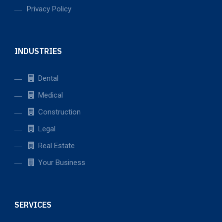
Privacy Policy
INDUSTRIES
Dental
Medical
Construction
Legal
Real Estate
Your Business
SERVICES