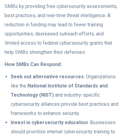
SMBs by providing free cybersecurity assessments,
best practices, and real-time threat intelligence. A
reduction in funding may lead to fewer training
opportunities, decreased outreach efforts, and
limited access to federal cybersecurity grants that
help SMBs strengthen their defenses.
How SMBs Can Respond:
Seek out alternative resources
: Organizations
like the
National Institute of Standards and
Technology (NIST)
and industry-specific
cybersecurity alliances provide best practices and
frameworks to enhance security.
Invest in cybersecurity education
: Businesses
should prioritize internal cybersecurity training to