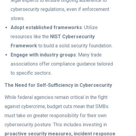
legal experts to ensure ongoing adherence to
cybersecurity regulations, even if enforcement
slows.
Adopt established frameworks
: Utilize
resources like the
NIST Cybersecurity
Framework
to build a solid security foundation.
Engage with industry groups
: Many trade
associations offer compliance guidance tailored
to specific sectors.
The Need for Self-Sufficiency in Cybersecurity
While federal agencies remain critical in the fight
against cybercrime, budget cuts mean that SMBs
must take on greater responsibility for their own
cybersecurity posture. This includes investing in
proactive security measures, incident response