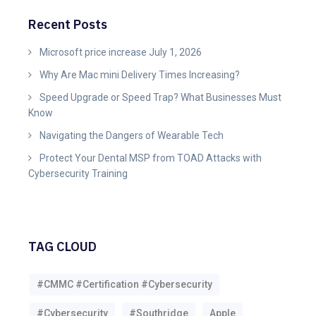
Recent Posts
Microsoft price increase July 1, 2026
Why Are Mac mini Delivery Times Increasing?
Speed Upgrade or Speed Trap? What Businesses Must
Know
Navigating the Dangers of Wearable Tech
Protect Your Dental MSP from TOAD Attacks with
Cybersecurity Training
TAG CLOUD
#CMMC #Certification #Cybersecurity
#Cybersecurity
#southridge
Apple