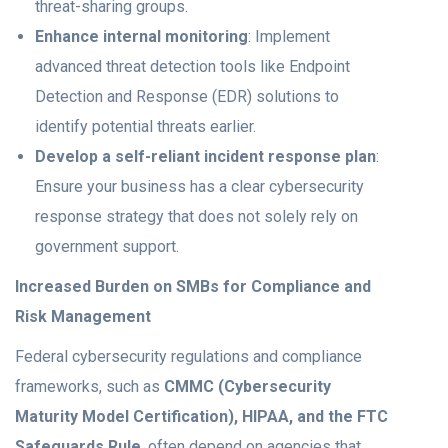
threat-sharing groups.
Enhance internal monitoring
: Implement
advanced threat detection tools like Endpoint
Detection and Response (EDR) solutions to
identify potential threats earlier.
Develop a self-reliant incident response plan
:
Ensure your business has a clear cybersecurity
response strategy that does not solely rely on
government support.
Increased Burden on SMBs for Compliance and
Risk Management
Federal cybersecurity regulations and compliance
frameworks, such as
CMMC (Cybersecurity
Maturity Model Certification), HIPAA, and the FTC
Safeguards Rule
, often depend on agencies that