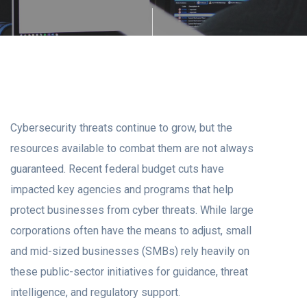
Cybersecurity threats continue to grow, but the
resources available to combat them are not always
guaranteed. Recent federal budget cuts have
impacted key agencies and programs that help
protect businesses from cyber threats. While large
corporations often have the means to adjust, small
and mid-sized businesses (SMBs) rely heavily on
these public-sector initiatives for guidance, threat
intelligence, and regulatory support.