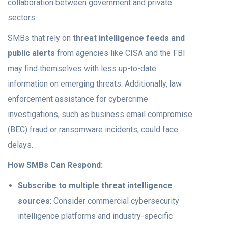
collaboration between government and private
sectors.
SMBs that rely on
threat intelligence feeds and
public alerts
from agencies like CISA and the FBI
may find themselves with less up-to-date
information on emerging threats. Additionally, law
enforcement assistance for cybercrime
investigations, such as business email compromise
(BEC) fraud or ransomware incidents, could face
delays.
How SMBs Can Respond:
Subscribe to multiple threat intelligence
sources
: Consider commercial cybersecurity
intelligence platforms and industry-specific