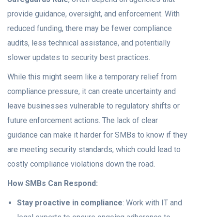
provide guidance, oversight, and enforcement. With
reduced funding, there may be fewer compliance
audits, less technical assistance, and potentially
slower updates to security best practices.
While this might seem like a temporary relief from
compliance pressure, it can create uncertainty and
leave businesses vulnerable to regulatory shifts or
future enforcement actions. The lack of clear
guidance can make it harder for SMBs to know if they
are meeting security standards, which could lead to
costly compliance violations down the road.
How SMBs Can Respond:
Stay proactive in compliance
: Work with IT and