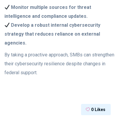
Monitor multiple sources for threat
intelligence and compliance updates.
Develop a robust internal cybersecurity
strategy that reduces reliance on external
agencies.
By taking a proactive approach, SMBs can strengthen
their cybersecurity resilience despite changes in
federal support.
0
Likes