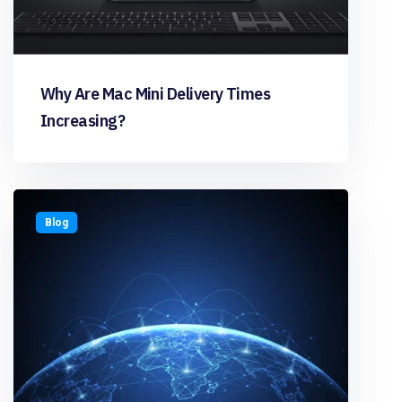
Why Are Mac Mini Delivery Times
Increasing?
Blog