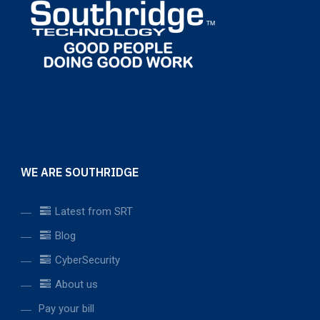
WE ARE SOUTHRIDGE
Latest from SRT
Blog
CyberSecurity
About us
Pay your bill