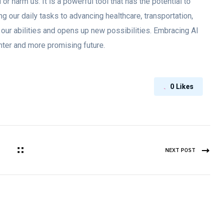
 or harm us. It is a powerful tool that has the potential to
ng our daily tasks to advancing healthcare, transportation,
 our abilities and opens up new possibilities. Embracing AI
ghter and more promising future.
0
Likes
NEXT POST