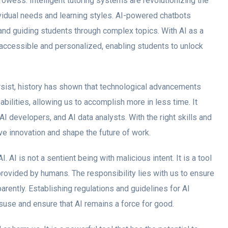
rowess. Intelligent tutoring systems are revolutionizing the
dividual needs and learning styles. AI-powered chatbots
and guiding students through complex topics. With AI as a
accessible and personalized, enabling students to unlock
sist, history has shown that technological advancements
ilities, allowing us to accomplish more in less time. It
 AI developers, and AI data analysts. With the right skills and
ive innovation and shape the future of work.
. AI is not a sentient being with malicious intent. It is a tool
rovided by humans. The responsibility lies with us to ensure
rently. Establishing regulations and guidelines for AI
suse and ensure that AI remains a force for good.