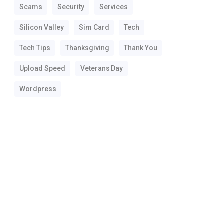
Scams
Security
Services
Silicon Valley
Sim Card
Tech
Tech Tips
Thanksgiving
Thank You
Upload Speed
Veterans Day
Wordpress