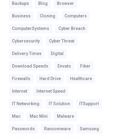
Backups
Blog
Browser
Business
Cloning
Computers
ComputerSystems
Cyber Breach
Cybersecurity
Cyber Threat
Delivery Times
Digital
Download Speeds
Envato
Fiber
Firewalls
Hard Drive
Healthcare
Internet
Internet Speed
IT Networking
IT Solution
ITSupport
Mac
Mac Mini
Malware
Passwords
Ransomware
Samsung