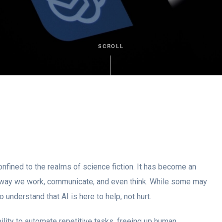
SCROLL
 confined to the realms of science fiction. It has become an
 the way we work, communicate, and even think. While some may
o understand that AI is here to help, not hurt.
bility to automate repetitive tasks, freeing up human