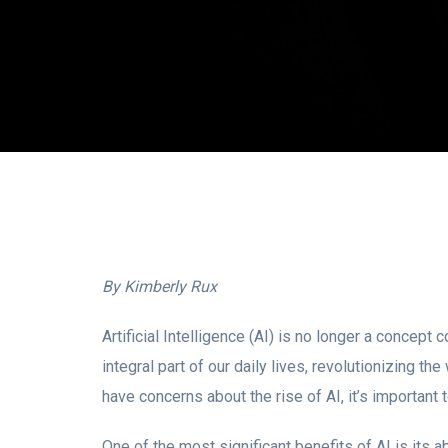
By Kimberly Rux
Artificial Intelligence (AI) is no longer a concept
integral part of our daily lives, revolutionizing
have concerns about the rise of AI, it’s important t
One of the most significant benefits of AI is its a