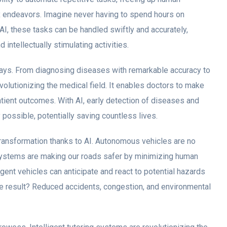
 endeavors. Imagine never having to spend hours on
AI, these tasks can be handled swiftly and accurately,
ntellectually stimulating activities.
ways. From diagnosing diseases with remarkable accuracy to
volutionizing the medical field. It enables doctors to make
tient outcomes. With AI, early detection of diseases and
possible, potentially saving countless lives.
transformation thanks to AI. Autonomous vehicles are no
 systems are making our roads safer by minimizing human
igent vehicles can anticipate and react to potential hazards
he result? Reduced accidents, congestion, and environmental