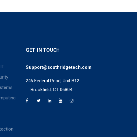
GET IN TOUCH
IT
Support@southridgetech.com
rity
246 Federal Road, Unit B12
stems
Brookfield, CT 06804
mputing
tection