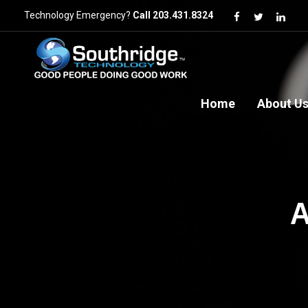
Technology Emergency?
Call 203.431.8324
Home
About U
A