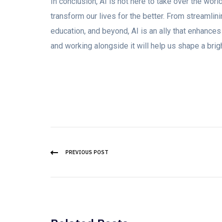
In conclusion, AI is not here to take over the world
transform our lives for the better. From streamlini
education, and beyond, AI is an ally that enhances
and working alongside it will help us shape a bri
PREVIOUS POST