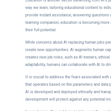
Education is another sector benefiting from AI’s p
way we learn, tailoring educational content to in
provide instant assistance, answering questions 
learning companion, education is becoming more 
their full potential.
While concerns about AI replacing human jobs per
create new opportunities. AI augments human capab
creates new job roles, such as AI trainers, ethical
adaptability, humans can collaborate with AI to dr
It is crucial to address the fears associated with AI
that operates based on the parameters and data p
AI is developed and deployed ethically and transpa
development will protect against any potential mi