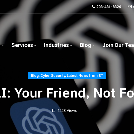
203-431-8324
s
Services
Industries
Blog
Join Our Te
Blog
,
CyberSecurity
,
Latest News from ST
I: Your Friend, Not F
1223 Views