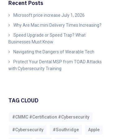
Recent Posts
Microsoft price increase July 1, 2026
Why Are Mac mini Delivery Times Increasing?
Speed Upgrade or Speed Trap? What
Businesses Must Know
Navigating the Dangers of Wearable Tech
Protect Your Dental MSP from TOAD Attacks
with Cybersecurity Training
TAG CLOUD
#CMMC #Certification #Cybersecurity
#Cybersecurity
#southridge
Apple