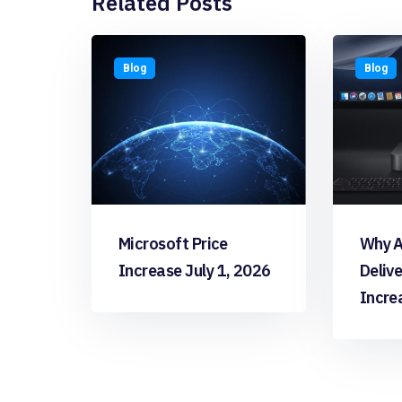
Related Posts
Blog
Blog
Microsoft Price
Why A
Increase July 1, 2026
Deliv
Incre