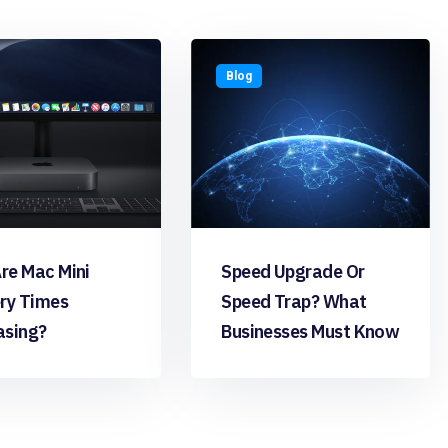
Blog
re Mac Mini
Speed Upgrade Or
ery Times
Speed Trap? What
asing?
Businesses Must Know