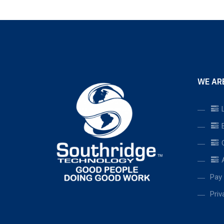
WE AR
L
B
C
A
Pay 
Priv