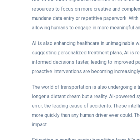
resources to focus on more creative and complex
mundane data entry or repetitive paperwork. With 
allowing humans to engage in more meaningful and i
AI is also enhancing healthcare in unimaginable 
suggesting personalized treatment plans, AI is re
informed decisions faster, leading to improved pa
proactive interventions are becoming increasingly 
The world of transportation is also undergoing a 
longer a distant dream but a reality. AI-powered
error, the leading cause of accidents. These intell
more quickly than any human driver ever could. T
impact.