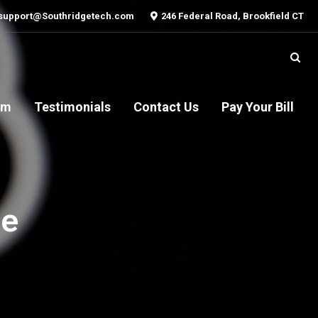
support@Southridgetech.com
246 Federal Road, Brookfield CT
am
Testimonials
Contact Us
Pay Your Bill
oe