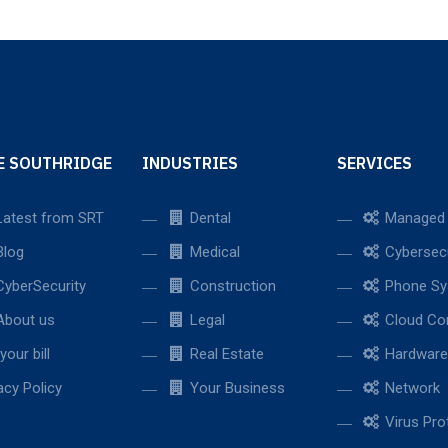
E SOUTHRIDGE
INDUSTRIES
SERVICES
atest from SRT
Dental
Managed 
log
Medical
Cybersecu
yberSecurity
Construction
Phone Sy
bout us
Legal
Cloud Co
your bill
Real Estate
Hardware
acy Policy
Your Business
Network
Virus Pro